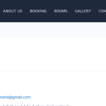
ABOUT US
BOOKING
ROOMS
GALLERY
CON
imetla@gmail.com