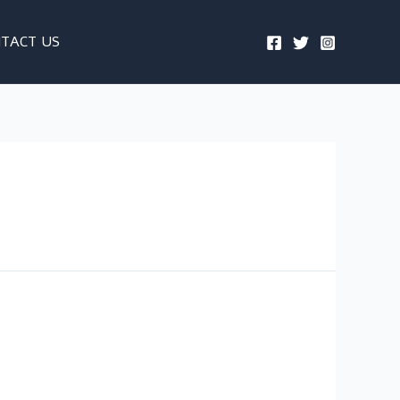
TACT US