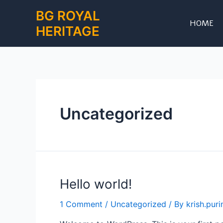
Skip
BG ROYAL
to
HOME
HERITAGE
content
Uncategorized
Hello world!
1 Comment
/
Uncategorized
/ By
krish.pur